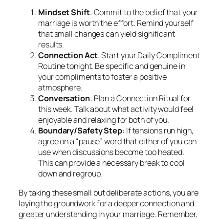
Mindset Shift
: Commit to the belief that your
marriage is worth the effort. Remind yourself
that small changes can yield significant
results.
Connection Act
: Start your Daily Compliment
Routine tonight. Be specific and genuine in
your compliments to foster a positive
atmosphere.
Conversation
: Plan a Connection Ritual for
this week. Talk about what activity would feel
enjoyable and relaxing for both of you.
Boundary/Safety Step
: If tensions run high,
agree on a “pause” word that either of you can
use when discussions become too heated.
This can provide a necessary break to cool
down and regroup.
By taking these small but deliberate actions, you are
laying the groundwork for a deeper connection and
greater understanding in your marriage. Remember,