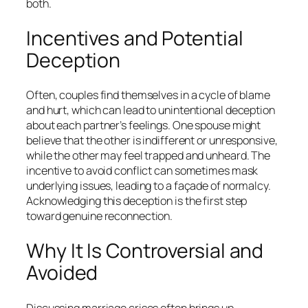
both.
Incentives and Potential
Deception
Often, couples find themselves in a cycle of blame
and hurt, which can lead to unintentional deception
about each partner’s feelings. One spouse might
believe that the other is indifferent or unresponsive,
while the other may feel trapped and unheard. The
incentive to avoid conflict can sometimes mask
underlying issues, leading to a façade of normalcy.
Acknowledging this deception is the first step
toward genuine reconnection.
Why It Is Controversial and
Avoided
Discussing marriage crises often brings up