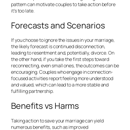
pattern can motivate couples to take action before
it’s too late.
Forecasts and Scenarios
If you choose to ignore the issues in your marriage,
the likely forecast is continued disconnection,
leading to resentment and, potentially, divorce. On
the other hand, if you take the first steps toward
reconnecting, even small ones, the outcomes can be
encouraging. Couples who engage in connection-
focused activities report feeling more understood
and valued, which can lead to a more stable and
fulfilling partnership.
Benefits vs Harms
Taking action to save your marriage can yield
numerous benefits, such as improved