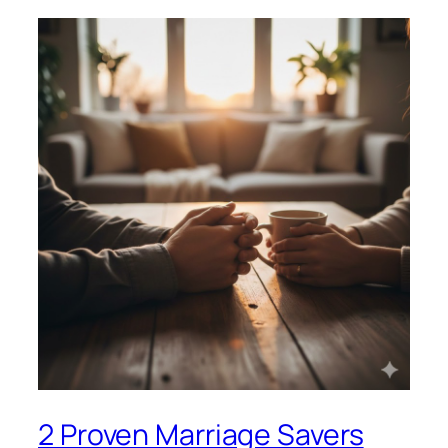
2 Proven Marriage Savers