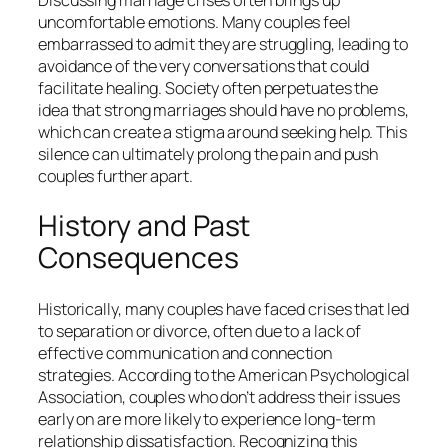
uncomfortable emotions. Many couples feel
embarrassed to admit they are struggling, leading to
avoidance of the very conversations that could
facilitate healing. Society often perpetuates the
idea that strong marriages should have no problems,
which can create a stigma around seeking help. This
silence can ultimately prolong the pain and push
couples further apart.
History and Past
Consequences
Historically, many couples have faced crises that led
to separation or divorce, often due to a lack of
effective communication and connection
strategies. According to the American Psychological
Association, couples who don’t address their issues
early on are more likely to experience long-term
relationship dissatisfaction. Recognizing this