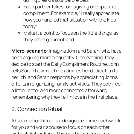
Each partner takes turns giving one specific
compliment. For example, “I really appreciate
how you handled that situation with the kids
today.”
Make it a point to focus on the little things, as
they often go unnoticed.
Micro-scenario
: Imagine John and Sarah, who have
been arguing more frequently. One evening, they
decide to start the Daily Compliment Routine. John
tells Sarah how much he admires her dedication to
her job, and Sarah responds by appreciating John’s
efforts in organizing family activities. They both feel
a little lighter and more connected afterward,
remembering why they fell in love in the first place.
2. Connection Ritual
A Connection Ritual is a designated time each week
for you and your spouse to focus on each other
without distractions. This can be as simple as a