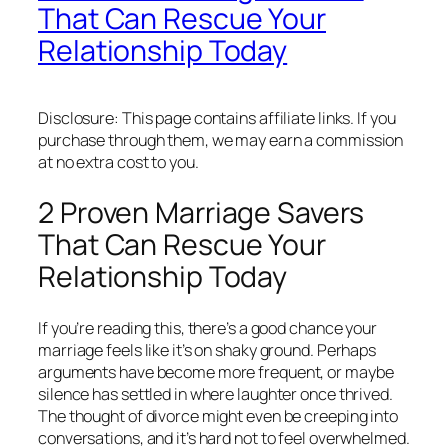
That Can Rescue Your
Relationship Today
Disclosure: This page contains affiliate links. If you
purchase through them, we may earn a commission
at no extra cost to you.
2 Proven Marriage Savers
That Can Rescue Your
Relationship Today
If you’re reading this, there’s a good chance your
marriage feels like it’s on shaky ground. Perhaps
arguments have become more frequent, or maybe
silence has settled in where laughter once thrived.
The thought of divorce might even be creeping into
conversations, and it’s hard not to feel overwhelmed.