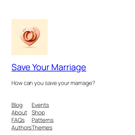
Save Your Marriage
How can you save your marriage?
Blog
Events
About
Shop
FAQs
Patterns
Authors
Themes