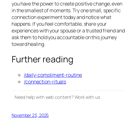
you have the power to create positive change, even
in the smallest of moments. Try one small, specific
connection experiment today and notice what
happens. If you feel comfortable, share your
experiences with your spouse or a trusted friend and
ask them to hold you accountable on this journey
toward healing.
Further reading
/daily-compliment-routine
/connection-rituals
Need help with web content? Work with us
November 23, 2025