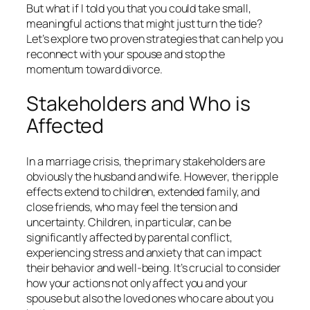
But what if I told you that you could take small,
meaningful actions that might just turn the tide?
Let’s explore two proven strategies that can help you
reconnect with your spouse and stop the
momentum toward divorce.
Stakeholders and Who is
Affected
In a marriage crisis, the primary stakeholders are
obviously the husband and wife. However, the ripple
effects extend to children, extended family, and
close friends, who may feel the tension and
uncertainty. Children, in particular, can be
significantly affected by parental conflict,
experiencing stress and anxiety that can impact
their behavior and well-being. It’s crucial to consider
how your actions not only affect you and your
spouse but also the loved ones who care about you