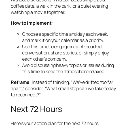
coffee date, a walk in the park, or a quiet evening
watching a movie together.
How to Implement:
Choose a specific time and day each week,
and mark it on your calendar as a priority.
Use this time to engage in light-hearted
conversation, share stories, or simply enjoy
each other’s company.
Avoid discussing heavy topics or issues during
this time to keep the atmosphere relaxed.
Reframe
: Instead of thinking, “We’ve drifted too far
apart,” consider, “What small step can we take today
to reconnect?”
Next 72 Hours
Here’s your action plan for the next 72 hours: