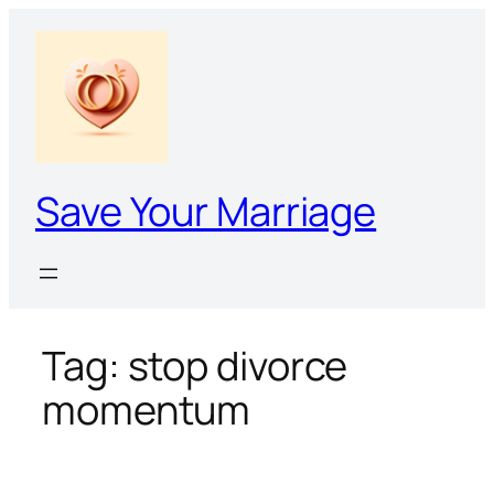
Skip
to
content
Save Your Marriage
Tag:
stop divorce
momentum