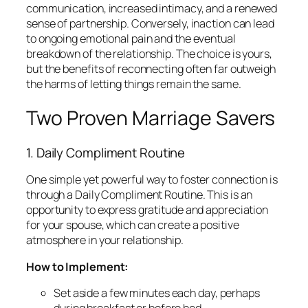
communication, increased intimacy, and a renewed
sense of partnership. Conversely, inaction can lead
to ongoing emotional pain and the eventual
breakdown of the relationship. The choice is yours,
but the benefits of reconnecting often far outweigh
the harms of letting things remain the same.
Two Proven Marriage Savers
1. Daily Compliment Routine
One simple yet powerful way to foster connection is
through a Daily Compliment Routine. This is an
opportunity to express gratitude and appreciation
for your spouse, which can create a positive
atmosphere in your relationship.
How to Implement:
Set aside a few minutes each day, perhaps
during breakfast or before bed.