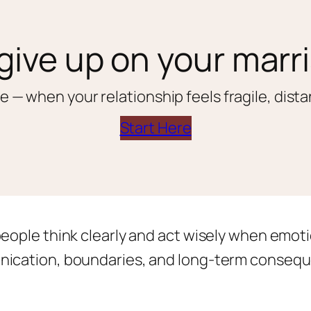
give up on your marr
e — when your relationship feels fragile, distan
Start Here
people think clearly and act wisely when emoti
nication, boundaries, and long-term conseque