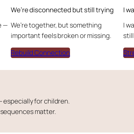
We’re disconnected but still trying
I w
e —
We’re together, but something
I w
important feels broken or missing.
sti
Rebuild Connection
Str
especially for children.
onsequences matter.