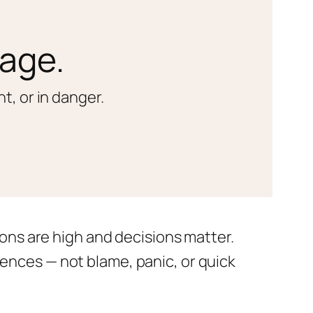
iage.
t, or in danger.
ons are high and decisions matter.
nces — not blame, panic, or quick