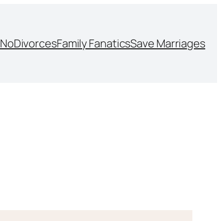
NoDivorces
Family Fanatics
Save Marriages