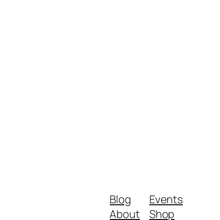
Blog
Events
About
Shop