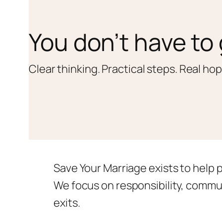
You don’t have to 
Clear thinking. Practical steps. Real hop
Save Your Marriage exists to help 
We focus on responsibility, commu
exits.