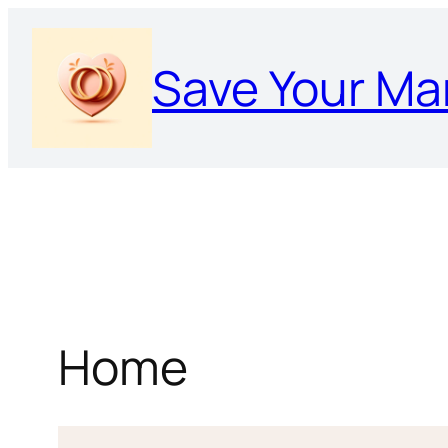
Skip
to
Save Your Ma
content
Home